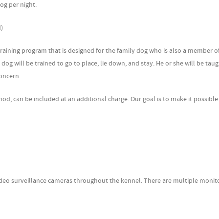
 per night.
d)
g program that is designed for the family dog who is also a member of
 will be trained to go to place, lie down, and stay. He or she will be taugh
oncern.
n be included at an additional charge. Our goal is to make it possible 
surveillance cameras throughout the kennel. There are multiple monit