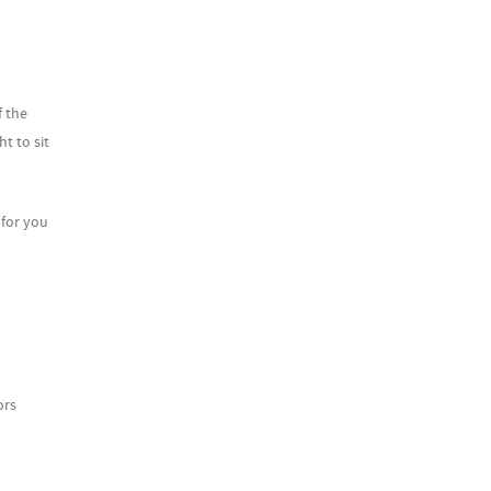
 the
t to sit
for you
ors