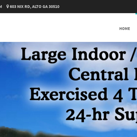
M
603 NIX RD, ALTO GA 30510
SKIP TO CONTENT
HOME
MENU