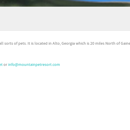
 sorts of pets. It is located in Alto, Georgia which is 20 miles North of Gaine
et
or
info@mountainpetresort.com