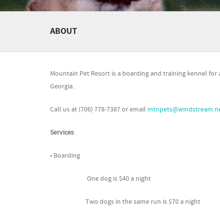
ABOUT
Mountain Pet Resort is a boarding and training kennel for all
Georgia.
Call us at (706) 778-7387 or email
mtnpets@windstream.n
Services
:
• Boarding
One dog is $40 a night
Two dogs in the same run is $70 a night