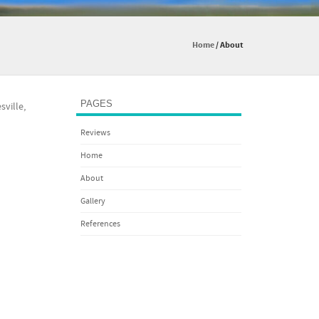
Home
/
About
PAGES
sville,
Reviews
Home
About
Gallery
References