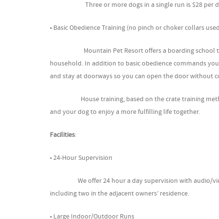
Three or more dogs in a single run is $28 per dog
• Basic Obedience Training (no pinch or choker collars use
Mountain Pet Resort offers a boarding school trainin
household. In addition to basic obedience commands you dog
and stay at doorways so you can open the door without c
House training, based on the crate training method, ca
and your dog to enjoy a more fulfilling life together.
Facilities
:
• 24-Hour Supervision
We offer 24 hour a day supervision with audio/video 
including two in the adjacent owners’ residence.
• Large Indoor/Outdoor Runs