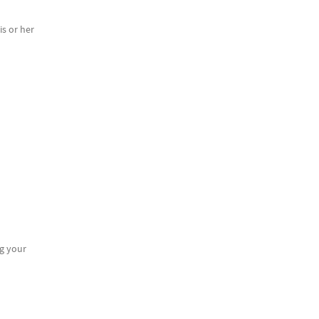
s or her
g your