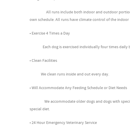
All runs include both indoor and outdoor portions, wi
own schedule. All runs have climate control of the indoo
• Exercise 4 Times a Day
Each dog is exercised individually four times daily be
• Clean Facilities
We clean runs inside and out every day.
• Will Accommodate Any Feeding Schedule or Diet Needs
We accommodate older dogs and dogs with special need
special diet.
• 24 Hour Emergency Veterinary Service