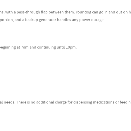
th a pass-through flap between them. Your dog can go in and out on hi
r portion, and a backup generator handles any power outage.
ginning at 7am and continuing until 10pm.
s. There is no additional charge for dispensing medications or feedin