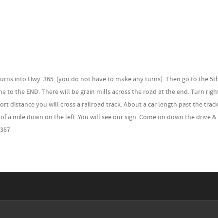
5 turns into Hwy. 365. (you do not have to make any turns). Then go to the 5t
ome to the END. There will be grain mills across the road at the end. Turn rig
ort distance you will cross a railroad track. About a car length past the trac
 of a mile down on the left. You will see our sign. Come on down the drive &
7387