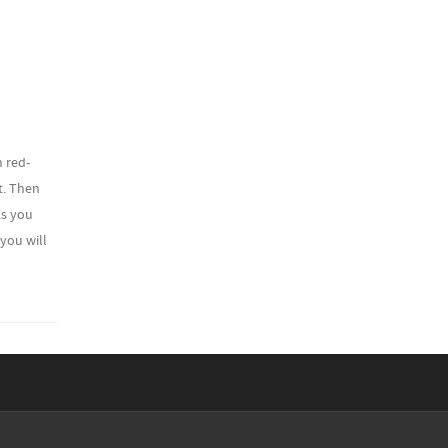
h red-
ht. Then
ks you
 you will