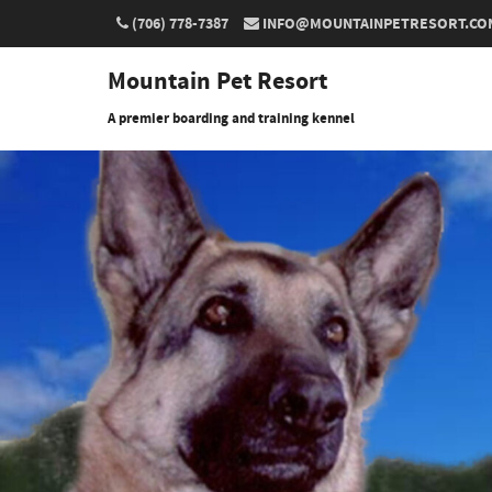
(706) 778-7387
INFO@MOUNTAINPETRESORT.CO
Mountain Pet Resort
A premier boarding and training kennel