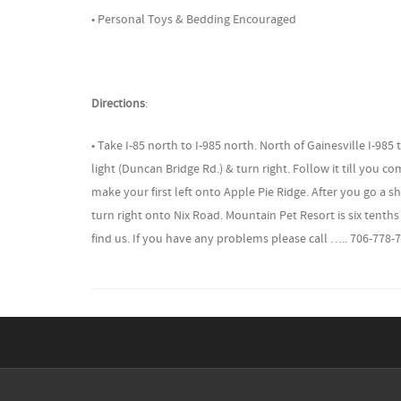
• Personal Toys & Bedding Encouraged
Directions
:
• Take I-85 north to I-985 north. North of Gainesville I-98
light (Duncan Bridge Rd.) & turn right. Follow it till you c
make your first left onto Apple Pie Ridge. After you go a sh
turn right onto Nix Road. Mountain Pet Resort is six tenths
find us. If you have any problems please call ….. 706-778-