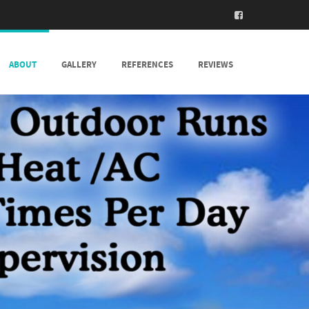
ABOUT
GALLERY
REFERENCES
REVIEWS